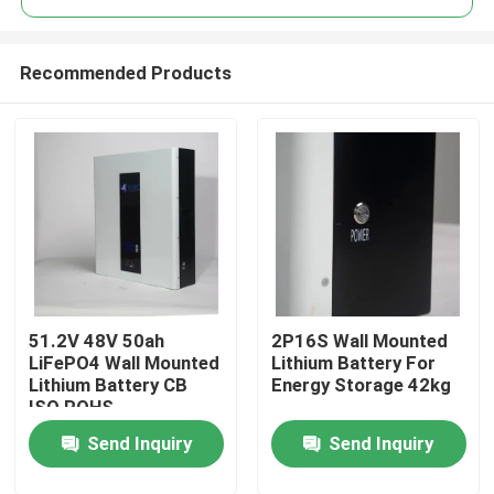
Recommended Products
51.2V 48V 50ah
2P16S Wall Mounted
Home
LiFePO4 Wall Mounted
Lithium Battery For
Lithium Battery CB
Energy Storage 42kg
ISO ROHS
Products
Send Inquiry
Send Inquiry
About Us