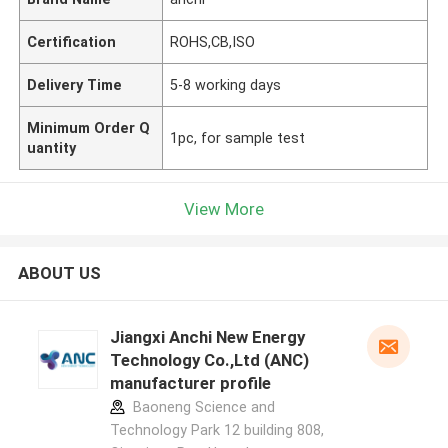
Certification
ROHS,CB,ISO
Delivery Time
5-8 working days
Minimum Order Q
1pc, for sample test
uantity
View More
ABOUT US
Jiangxi Anchi New Energy
Technology Co.,Ltd (ANC)
manufacturer profile
Baoneng Science and
Technology Park 12 building 808,