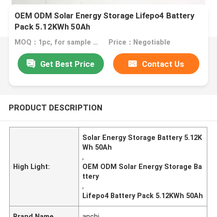
OEM ODM Solar Energy Storage Lifepo4 Battery
Pack 5.12KWh 50Ah
MOQ：1pc, for sample test
Price：Negotiable
Get Best Price
Contact Us
PRODUCT DESCRIPTION
Solar Energy Storage Battery 5.12K
Wh 50Ah
,
High Light:
OEM ODM Solar Energy Storage Ba
ttery
,
Lifepo4 Battery Pack 5.12KWh 50Ah
Brand Name
anchi