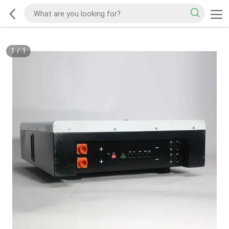
1
/
1