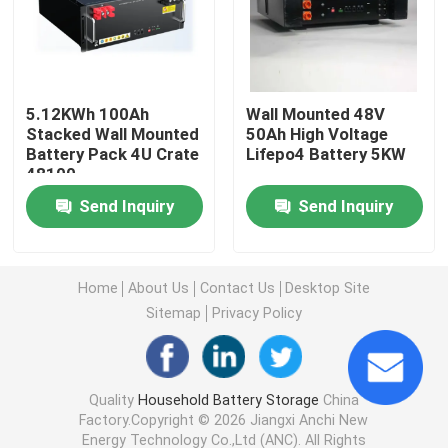
Commercial Battery Storage Systems
5.12KWh 100Ah
Wall Mounted 48V
48V Lifepo4 Battery
Stacked Wall Mounted
50Ah High Voltage
Battery Pack 4U Crate
Lifepo4 Battery 5KW
48100
48V Golf Cart Battery
Send Inquiry
Send Inquiry
Home Energy Storage Batteries
Home
About Us
Contact Us
Desktop Site
Solar Energy Storage Battery
Sitemap
Privacy Policy
Energy Storage Lithium Battery
Quality
Household Battery Storage
China
Factory.Copyright © 2026 Jiangxi Anchi New
LiFePO4 Storage Battery
Energy Technology Co.,Ltd (ANC). All Rights