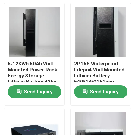
Factory Tour
Quality Control
Contact Us
5.12KWh 50Ah Wall
2P16S Waterproof
Mounted Power Rack
Lifepo4 Wall Mounted
News
Energy Storage
Lithium Battery
Lithium Battery 42kg
540*435*161mm
Send Inquiry
Send Inquiry
Cases
Household Battery Storage
Residential Battery Storage Systems