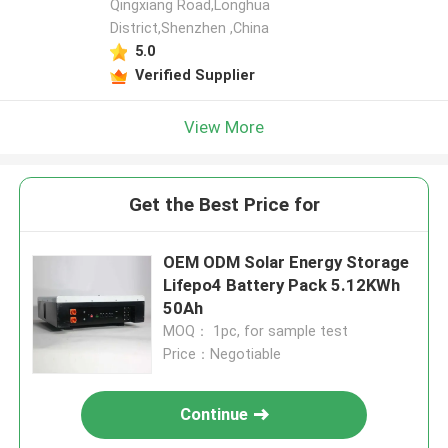
Qingxiang Road,Longhua
District,Shenzhen ,China
5.0
Verified Supplier
View More
Get the Best Price for
OEM ODM Solar Energy Storage
Lifepo4 Battery Pack 5.12KWh
50Ah
MOQ： 1pc, for sample test
Price：Negotiable
Continue