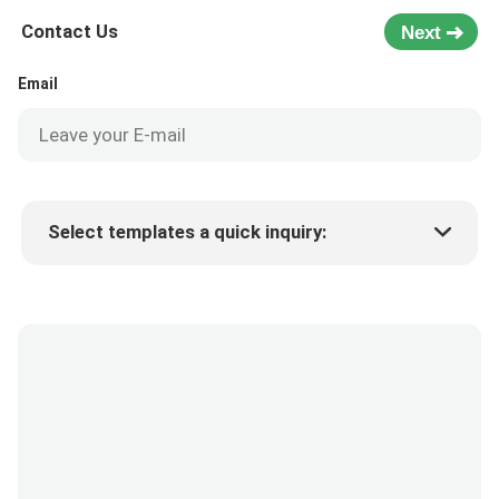
Contact Us
Next
Email
Select templates a quick inquiry:
Product price
Min.order quantity
Request a samples
More details