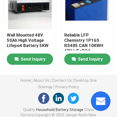
Commercial Battery Storage Systems
48V Lifepo4 Battery
Wall Mounted 48V
Reliable LFP
50Ah High Voltage
Chemistry 1P16S
Lifepo4 Battery 5KW
RS485 CAN 10KWH
48V Golf Cart Battery
48V LiFePO4
Powerwall
Send Inquiry
Send Inquiry
Home Energy Storage Batteries
Solar Energy Storage Battery
Home
About Us
Contact Us
Desktop Site
Sitemap
Privacy Policy
Energy Storage Lithium Battery
Quality
Household Battery Storage
China
LiFePO4 Storage Battery
Factory.Copyright © 2025 Jiangxi Anchi New