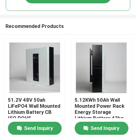
Recommended Products
Home
51.2V 48V 50ah
5.12KWh 50Ah Wall
LiFePO4 Wall Mounted
Mounted Power Rack
Lithium Battery CB
Energy Storage
Products
ISO ROHS
Lithium Battery 42kg
Send Inquiry
Send Inquiry
About Us