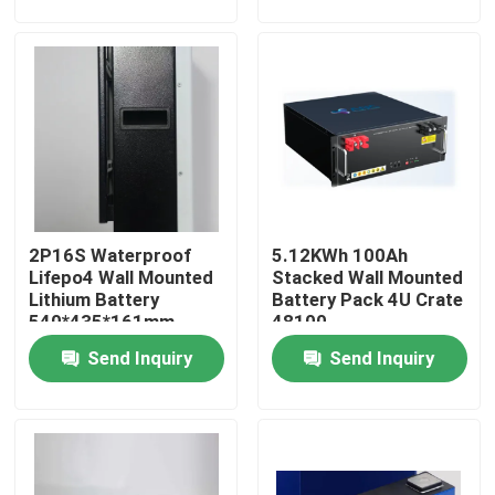
Factory Tour
Quality Control
Contact Us
2P16S Waterproof
5.12KWh 100Ah
News
Lifepo4 Wall Mounted
Stacked Wall Mounted
Lithium Battery
Battery Pack 4U Crate
540*435*161mm
48100
Cases
Send Inquiry
Send Inquiry
Household Battery Storage
Residential Battery Storage Systems