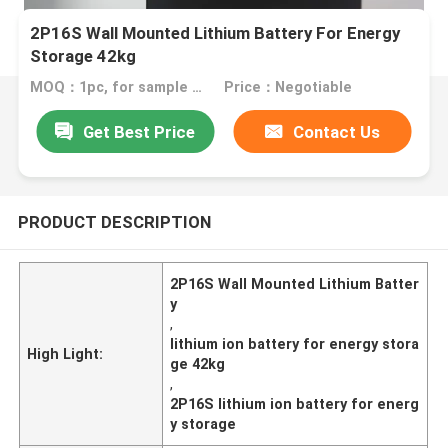
2P16S Wall Mounted Lithium Battery For Energy
Storage 42kg
MOQ：1pc, for sample test
Price：Negotiable
Get Best Price
Contact Us
PRODUCT DESCRIPTION
2P16S Wall Mounted Lithium Batter
y
,
lithium ion battery for energy stora
High Light:
ge 42kg
,
2P16S lithium ion battery for energ
y storage