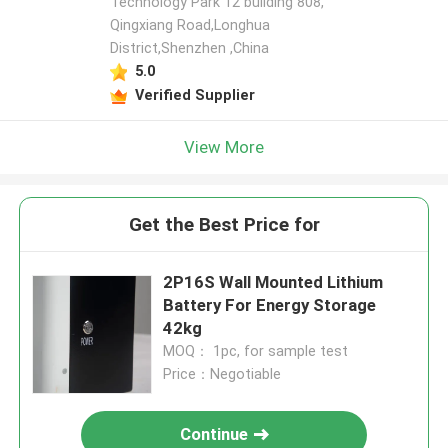
Technology Park 12 building 808,
Qingxiang Road,Longhua
District,Shenzhen ,China
5.0
Verified Supplier
View More
Get the Best Price for
2P16S Wall Mounted Lithium
Battery For Energy Storage
42kg
MOQ： 1pc, for sample test
Price：Negotiable
Continue