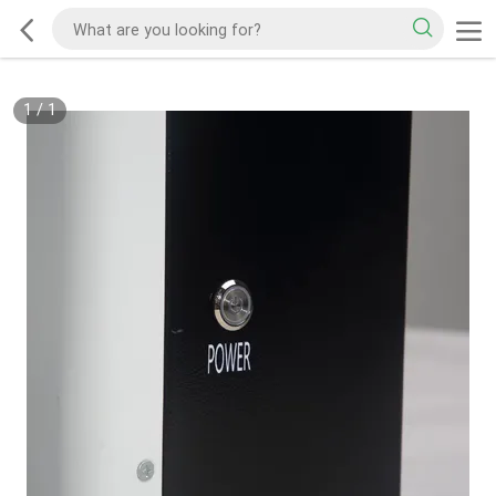
1
/
1