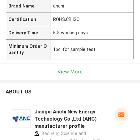
Brand Name
anchi
Certification
ROHS,CB,ISO
Delivery Time
5-8 working days
Minimum Order Q
1pc, for sample test
uantity
View More
ABOUT US
Jiangxi Anchi New Energy
Technology Co.,Ltd (ANC)
manufacturer profile
Baoneng Science and