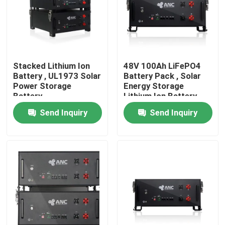
Factory Tour
Quality Control
Stacked Lithium Ion
48V 100Ah LiFePO4
Battery , UL1973 Solar
Battery Pack , Solar
Power Storage
Energy Storage
Contact Us
Battery
Lithium Ion Battery
Send Inquiry
Send Inquiry
News
Cases
Household Battery Storage
Residential Battery Storage Systems