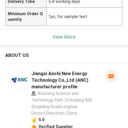
Delivery Time
5-8 working days
Minimum Order Q
1pc, for sample test
uantity
View More
ABOUT US
Jiangxi Anchi New Energy
Technology Co.,Ltd (ANC)
manufacturer profile
Baoneng Science and
Technology Park 12 building 808,
Qingxiang Road,Longhua
District,Shenzhen ,China
5.0
Verified Supplier