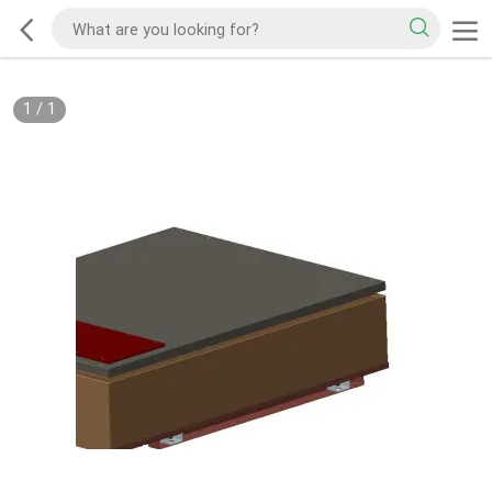
1
/
1