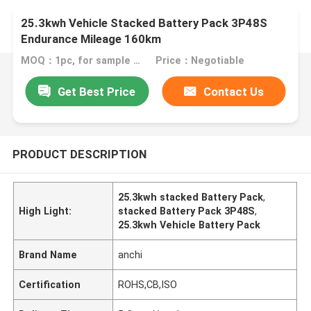
25.3kwh Vehicle Stacked Battery Pack 3P48S
Endurance Mileage 160km
MOQ：1pc, for sample test
Price：Negotiable
Get Best Price
Contact Us
PRODUCT DESCRIPTION
25.3kwh stacked Battery Pack
,
High Light:
stacked Battery Pack 3P48S
,
25.3kwh Vehicle Battery Pack
Brand Name
anchi
Certification
ROHS,CB,ISO