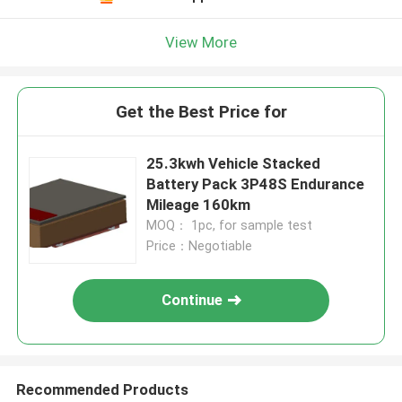
View More
Get the Best Price for
25.3kwh Vehicle Stacked
Battery Pack 3P48S Endurance
Mileage 160km
MOQ： 1pc, for sample test
Price：Negotiable
Continue
Recommended Products