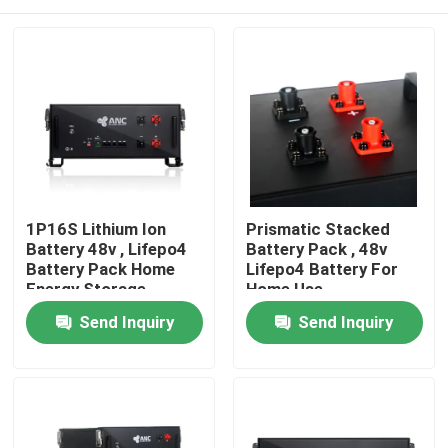
1P16S Lithium Ion
Prismatic Stacked
Battery 48v , Lifepo4
Battery Pack , 48v
Battery Pack Home
Lifepo4 Battery For
Energy Storage
Home Use
Home
Send Inquiry
Send Inquiry
Products
About Us