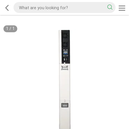
1
/
1