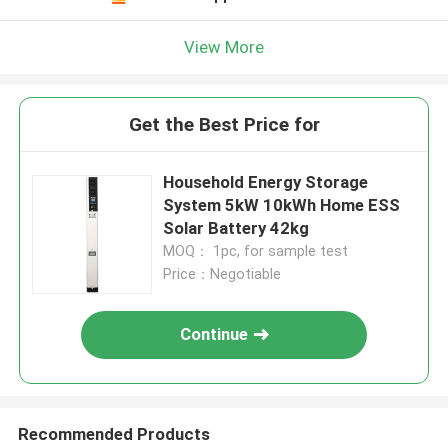
View More
Get the Best Price for
Household Energy Storage
System 5kW 10kWh Home ESS
Solar Battery 42kg
MOQ： 1pc, for sample test
Price：Negotiable
Continue
Recommended Products