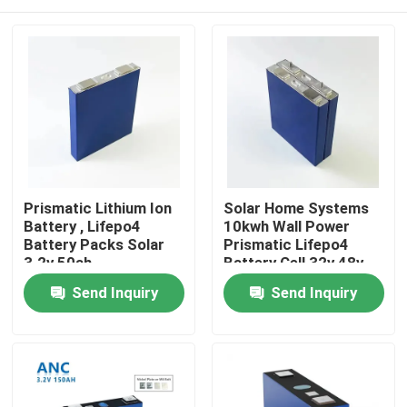
Prismatic Lithium Ion
Solar Home Systems
Battery , Lifepo4
10kwh Wall Power
Battery Packs Solar
Prismatic Lifepo4
3.2v 50ah
Battery Cell 32v 48v
300ah
Home
Send Inquiry
Send Inquiry
Products
About Us