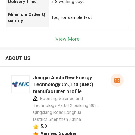
Delivery Time
5-8 working days
Minimum Order Q
1pc, for sample test
uantity
View More
ABOUT US
Jiangxi Anchi New Energy
Technology Co.,Ltd (ANC)
manufacturer profile
Baoneng Science and
Technology Park 12 building 808,
Qingxiang Road,Longhua
District,Shenzhen ,China
5.0
Verified Supplier