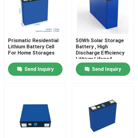
Factory Tour
Quality Control
Prismatic Residential
50Wh Solar Storage
Lithium Battery Cell
Battery , High
For Home Storages
Discharge Efficiency
Contact Us
Lithium Lifepo4
Battery
Send Inquiry
Send Inquiry
News
Cases
Household Battery Storage
Residential Battery Storage Systems