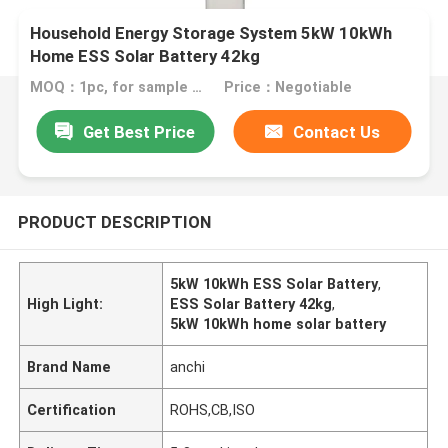
Household Energy Storage System 5kW 10kWh
Home ESS Solar Battery 42kg
MOQ：1pc, for sample test
Price：Negotiable
Get Best Price
Contact Us
PRODUCT DESCRIPTION
5kW 10kWh ESS Solar Battery
,
High Light:
ESS Solar Battery 42kg
,
5kW 10kWh home solar battery
Brand Name
anchi
Certification
ROHS,CB,ISO