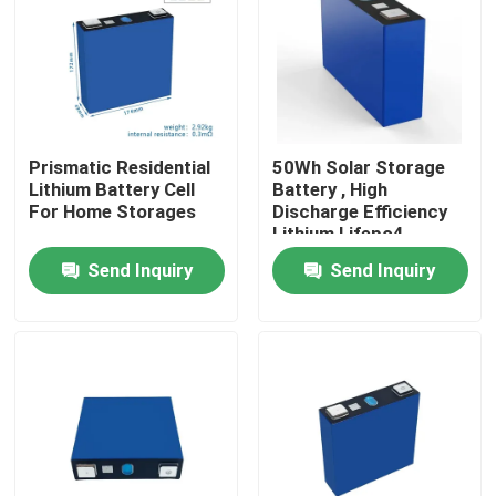
Factory Tour
Quality Control
Prismatic Residential
50Wh Solar Storage
Lithium Battery Cell
Battery , High
Contact Us
For Home Storages
Discharge Efficiency
Lithium Lifepo4
Battery
Send Inquiry
Send Inquiry
News
Cases
Household Battery Storage
Residential Battery Storage Systems