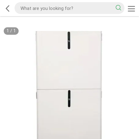
1
/
1