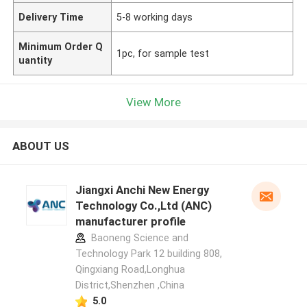
Delivery Time
5-8 working days
Minimum Order Q
1pc, for sample test
uantity
View More
ABOUT US
Jiangxi Anchi New Energy
Technology Co.,Ltd (ANC)
manufacturer profile
Baoneng Science and
Technology Park 12 building 808,
Qingxiang Road,Longhua
District,Shenzhen ,China
5.0