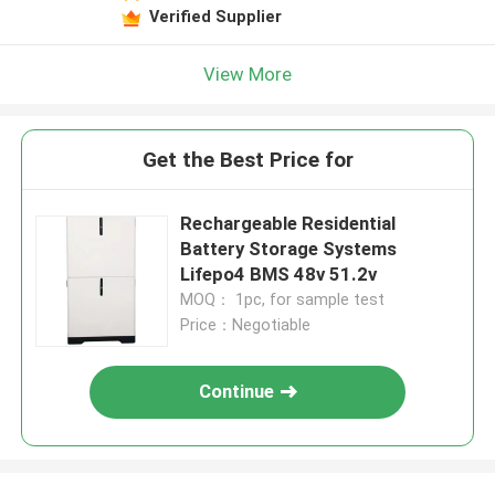
Verified Supplier
View More
Get the Best Price for
Rechargeable Residential
Battery Storage Systems
Lifepo4 BMS 48v 51.2v
MOQ： 1pc, for sample test
Price：Negotiable
Continue