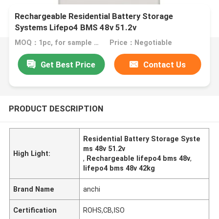
Rechargeable Residential Battery Storage
Systems Lifepo4 BMS 48v 51.2v
MOQ：1pc, for sample test
Price：Negotiable
Get Best Price
Contact Us
PRODUCT DESCRIPTION
Residential Battery Storage Syste
ms 48v 51.2v
High Light:
,
Rechargeable lifepo4 bms 48v
,
lifepo4 bms 48v 42kg
Brand Name
anchi
Certification
ROHS,CB,ISO