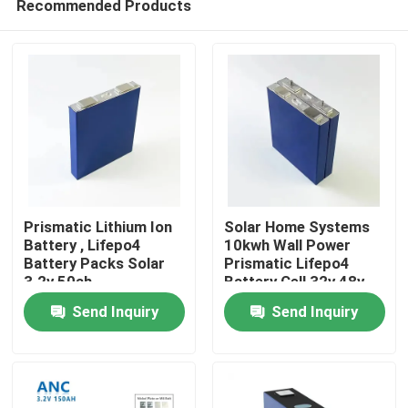
Recommended Products
Prismatic Lithium Ion
Solar Home Systems
Battery , Lifepo4
10kwh Wall Power
Battery Packs Solar
Prismatic Lifepo4
3.2v 50ah
Battery Cell 32v 48v
Home
300ah
Send Inquiry
Send Inquiry
Products
About Us