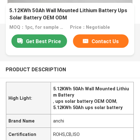
5.12KWh 50Ah Wall Mounted Lithium Battery Ups
Solar Battery OEM ODM
MOQ：1pc, for sample test
Price：Negotiable
Get Best Price
Contact Us
PRODUCT DESCRIPTION
5.12KWh 50Ah Wall Mounted Lithiu
m Battery
High Light:
,
ups solar battery OEM ODM
,
5.12KWh 50Ah ups solar battery
Brand Name
anchi
Certification
ROHS,CB,ISO