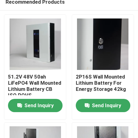
Recommended Products
51.2V 48V 50ah
2P16S Wall Mounted
LiFePO4 Wall Mounted
Lithium Battery For
Lithium Battery CB
Energy Storage 42kg
ISO ROHS
Home
Send Inquiry
Send Inquiry
Products
About Us