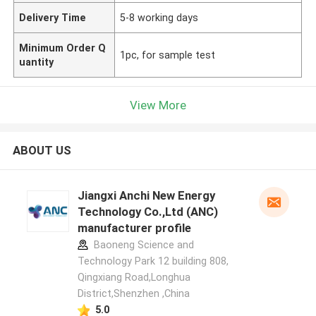
Delivery Time
5-8 working days
Minimum Order Q
1pc, for sample test
uantity
View More
ABOUT US
Jiangxi Anchi New Energy
Technology Co.,Ltd (ANC)
manufacturer profile
Baoneng Science and
Technology Park 12 building 808,
Qingxiang Road,Longhua
District,Shenzhen ,China
5.0