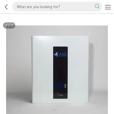
1
/
1