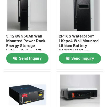
Factory Tour
Quality Control
5.12KWh 50Ah Wall
2P16S Waterproof
Mounted Power Rack
Lifepo4 Wall Mounted
Contact Us
Energy Storage
Lithium Battery
Lithium Battery 42kg
540*435*161mm
Send Inquiry
Send Inquiry
News
Cases
Household Battery Storage
Residential Battery Storage Systems