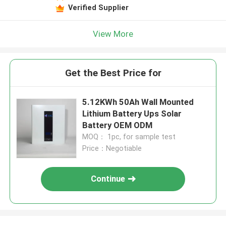
Verified Supplier
View More
Get the Best Price for
5.12KWh 50Ah Wall Mounted
Lithium Battery Ups Solar
Battery OEM ODM
MOQ： 1pc, for sample test
Price：Negotiable
Continue