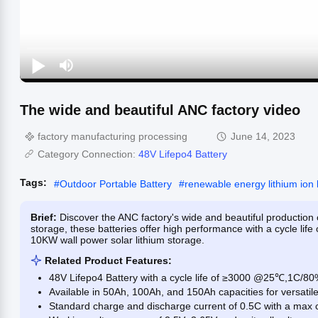
The wide and beautiful ANC factory video
factory manufacturing processing
June 14, 2023
Category Connection:
48V Lifepo4 Battery
Tags:
#
Outdoor Portable Battery
#
renewable energy lithium ion 
Brief:
Discover the ANC factory's wide and beautiful production o
storage, these batteries offer high performance with a cycle life
10KW wall power solar lithium storage.
Related Product Features:
48V Lifepo4 Battery with a cycle life of ≥3000 @25℃,1C/
Available in 50Ah, 100Ah, and 150Ah capacities for versatil
Standard charge and discharge current of 0.5C with a max c