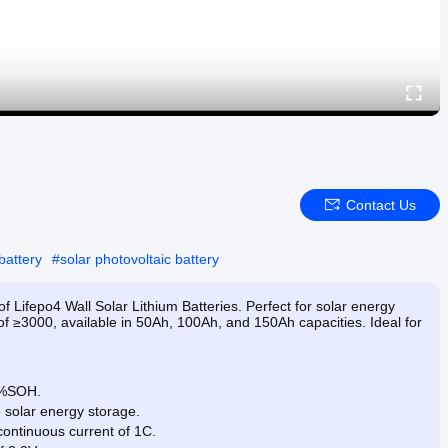
Contact Us
battery
#
solar photovoltaic battery
f Lifepo4 Wall Solar Lithium Batteries. Perfect for solar energy
 of ≥3000, available in 50Ah, 100Ah, and 150Ah capacities. Ideal for
80%SOH.
e solar energy storage.
ontinuous current of 1C.