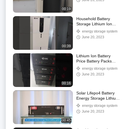
June 20, 2023
00:19
Household Battery
Storage Lithium Ion
Battery 51.2v Lifepo4
energy storage system
Battery Home Solar
June 20, 2023
00:39
Lithium Ion Battery
Price Battery Packs
Lifepo4 Deep Cycle
energy storage system
Battery 5kWh 10kWh
June 20, 2023
00:16
Solar Lifepo4 Battery
Energy Storage Lithium
Ion Battery Golf Cart
energy storage system
Battery
June 20, 2023
00:45