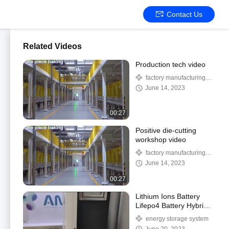
Contact Us
Related Videos
Production tech video
factory manufacturing
processing
June 14, 2023
00:27
Positive die-cutting
workshop video
factory manufacturing
processing
June 14, 2023
00:27
Lithium Ions Battery
Lifepo4 Battery Hybrid
Battery For Energy
energy storage system
Storage System