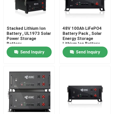
Factory Tour
Stacked Lithium Ion
48V 100Ah LiFePO4
Quality Control
Battery , UL1973 Solar
Battery Pack , Solar
Power Storage
Energy Storage
Battery
Lithium Ion Battery
Contact Us
Send Inquiry
Send Inquiry
News
Cases
Household Battery Storage
Residential Battery Storage Systems