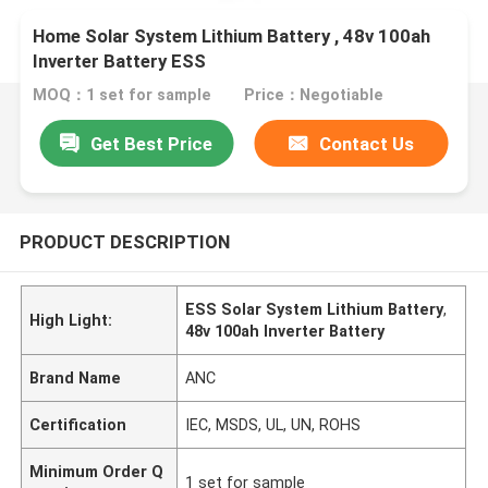
Home Solar System Lithium Battery , 48v 100ah
Inverter Battery ESS
MOQ：1 set for sample
Price：Negotiable
Get Best Price
Contact Us
PRODUCT DESCRIPTION
ESS Solar System Lithium Battery
,
High Light:
48v 100ah Inverter Battery
Brand Name
ANC
Certification
IEC, MSDS, UL, UN, ROHS
Minimum Order Q
1 set for sample