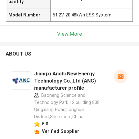
uantity
Model Number
51.2V-20.48kWh ESS System
View More
ABOUT US
Jiangxi Anchi New Energy
Technology Co.,Ltd (ANC)
manufacturer profile
Baoneng Science and
Technology Park 12 building 808,
Qingxiang Road,Longhua
District,Shenzhen ,China
5.0
Verified Supplier