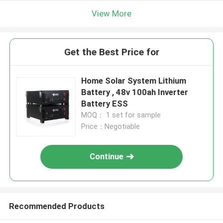
View More
Get the Best Price for
Home Solar System Lithium
Battery , 48v 100ah Inverter
Battery ESS
MOQ： 1 set for sample
Price：Negotiable
Continue
Recommended Products