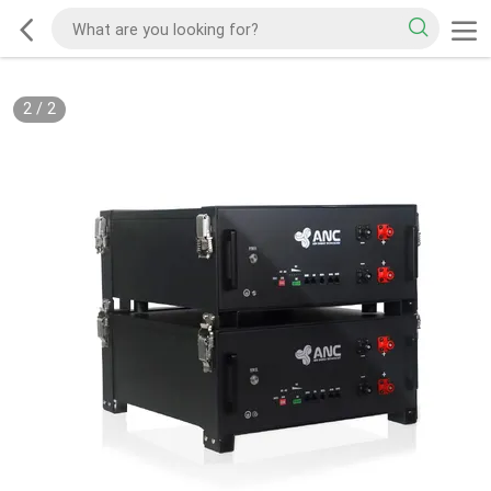
2
/
2