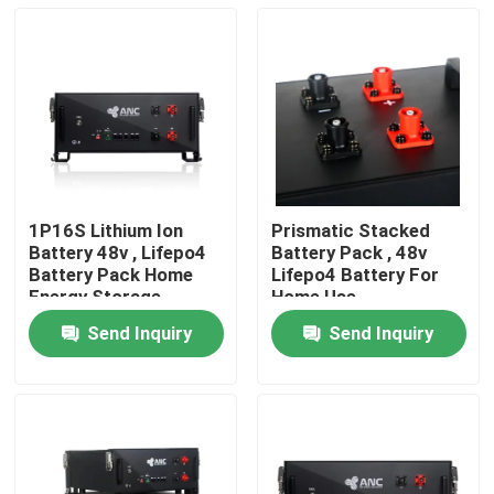
1P16S Lithium Ion
Prismatic Stacked
Battery 48v , Lifepo4
Battery Pack , 48v
Battery Pack Home
Lifepo4 Battery For
Energy Storage
Home Use
Send Inquiry
Send Inquiry
Home
Products
About Us