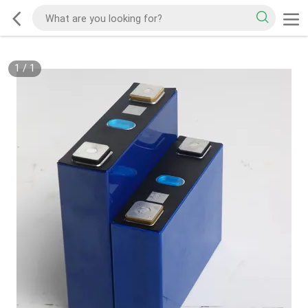
1
/
1