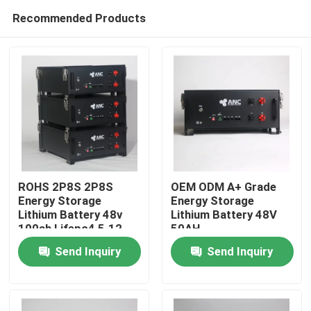
Recommended Products
ROHS 2P8S 2P8S
OEM ODM A+ Grade
Energy Storage
Energy Storage
Lithium Battery 48v
Lithium Battery 48V
Home
100ah Lifepo4 5.12
50AH
Kwh
Send Inquiry
Send Inquiry
Products
About Us