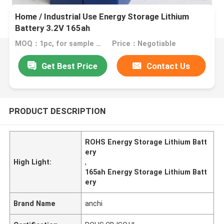
Home / Industrial Use Energy Storage Lithium
Battery 3.2V 165ah
MOQ：1pc, for sample test
Price：Negotiable
Get Best Price
Contact Us
PRODUCT DESCRIPTION
ROHS Energy Storage Lithium Batt
ery
High Light:
,
165ah Energy Storage Lithium Batt
ery
Brand Name
anchi