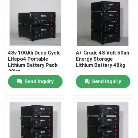
Factory Tour
Quality Control
48v 100Ah Deep Cycle
A+ Grade 48 Volt 50ah
Contact Us
Lifepo4 Portable
Energy Storage
Lithium Battery Pack
Lithium Battery 48kg
30kg
News
Send Inquiry
Send Inquiry
Cases
Household Battery Storage
Residential Battery Storage Systems