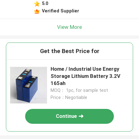
5.0
Verified Supplier
View More
Get the Best Price for
Home / Industrial Use Energy
Storage Lithium Battery 3.2V
165ah
MOQ： 1pc, for sample test
Price：Negotiable
Continue