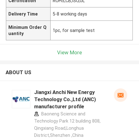
Certification
ROHS,CB,ISO,UL
Delivery Time
5-8 working days
Minimum Order Q
1pc, for sample test
uantity
View More
ABOUT US
Jiangxi Anchi New Energy
Technology Co.,Ltd (ANC)
manufacturer profile
Baoneng Science and
Technology Park 12 building 808,
Qingxiang Road,Longhua
District,Shenzhen ,China