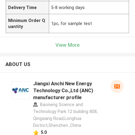
Delivery Time
5-8 working days
Minimum Order Q
1pc, for sample test
uantity
View More
ABOUT US
Jiangxi Anchi New Energy
Technology Co.,Ltd (ANC)
manufacturer profile
Baoneng Science and
Technology Park 12 building 808,
Qingxiang Road,Longhua
District,Shenzhen ,China
5.0