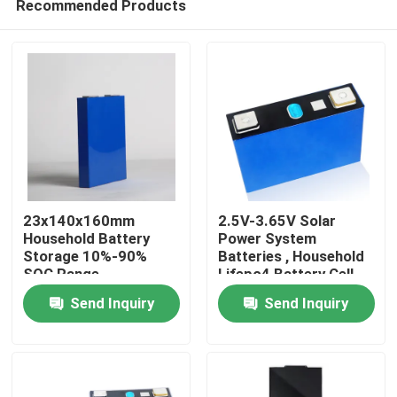
Recommended Products
23x140x160mm
2.5V-3.65V Solar
Household Battery
Power System
Storage 10%-90%
Batteries , Household
SOC Range
Lifepo4 Battery Cell
Home
Send Inquiry
Send Inquiry
Products
About Us