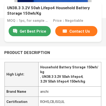
UN38.3 3.2V 50ah Lifepo4 Household Battery
Storage 150wh/Kg
MOQ：1pc, for sample test
Price：Negotiable
Get Best Price
Contact Us
PRODUCT DESCRIPTION
Household Battery Storage 150wh/
kg
High Light:
,
UN38.3 3.2V 50ah lifepo4
,
3.2V 50ah lifepo4 150wh/kg
Brand Name
anchi
Certification
ROHS,CB,ISO,UL