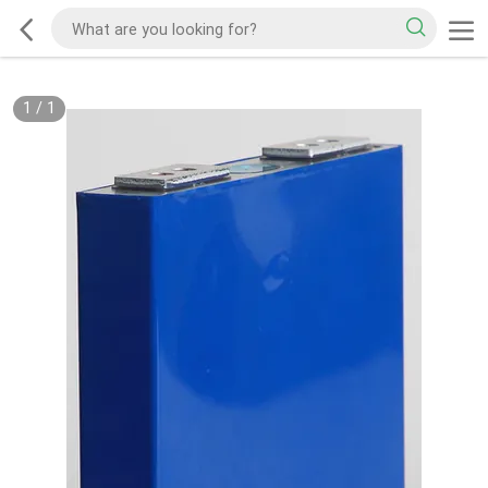
1
/
1