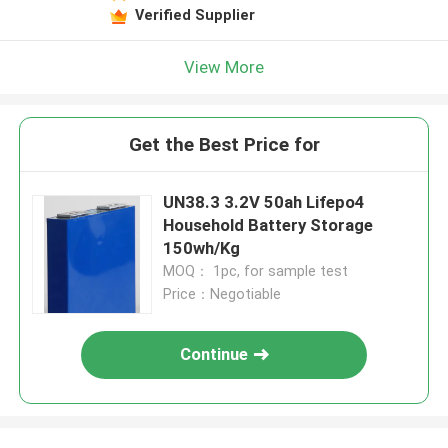
Verified Supplier
View More
Get the Best Price for
UN38.3 3.2V 50ah Lifepo4
Household Battery Storage
150wh/Kg
MOQ： 1pc, for sample test
Price：Negotiable
Continue