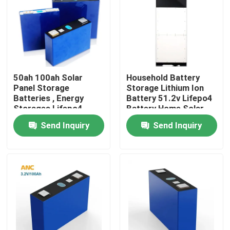
Factory Tour
Quality Control
50ah 100ah Solar
Household Battery
Panel Storage
Storage Lithium Ion
Contact Us
Batteries , Energy
Battery 51.2v Lifepo4
Storages Lifepo4
Battery Home Solar
Battery Cell
Send Inquiry
Send Inquiry
News
Cases
Household Battery Storage
Residential Battery Storage Systems